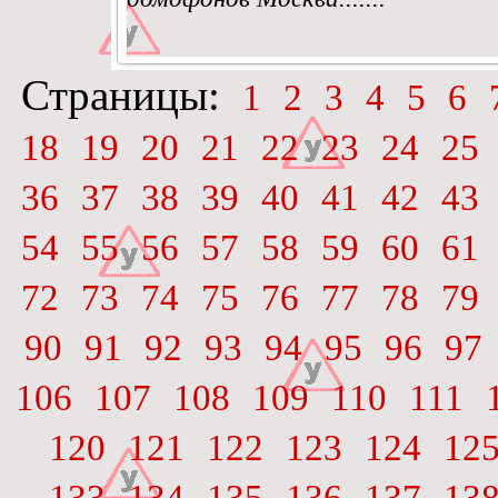
Страницы:
1
2
3
4
5
6
18
19
20
21
22
23
24
25
36
37
38
39
40
41
42
43
54
55
56
57
58
59
60
61
72
73
74
75
76
77
78
79
90
91
92
93
94
95
96
97
106
107
108
109
110
111
120
121
122
123
124
12