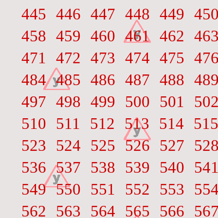
445
446
447
448
449
45
458
459
460
461
462
46
471
472
473
474
475
47
484
485
486
487
488
48
497
498
499
500
501
50
510
511
512
513
514
51
523
524
525
526
527
52
536
537
538
539
540
54
549
550
551
552
553
55
562
563
564
565
566
56