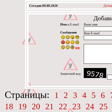
Сегодня
09.08.2026
Добав
Добав
Имя
и E-mail
Ваше имя
Сообщение
Ваш E-mail
RB
Защитный код:
Страницы:
1
2
3
4
5
6
18
19
20
21
22
23
24
25