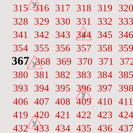
315
316
317
318
319
32
328
329
330
331
332
33
341
342
343
344
345
34
354
355
356
357
358
35
367
368
369
370
371
37
380
381
382
383
384
38
393
394
395
396
397
39
406
407
408
409
410
41
419
420
421
422
423
42
432
433
434
435
436
43