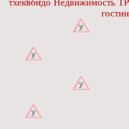
тхеквондо
Недвижимость
ТР
гостин