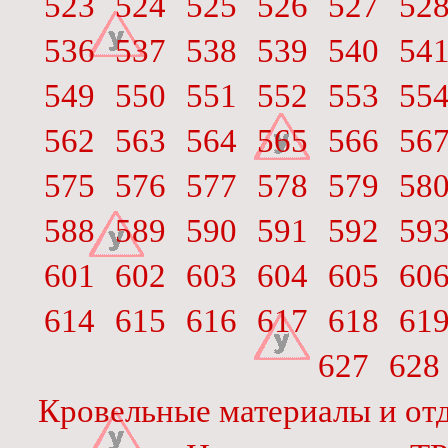
523
524
525
526
527
52
536
537
538
539
540
54
549
550
551
552
553
55
562
563
564
565
566
56
575
576
577
578
579
58
588
589
590
591
592
59
601
602
603
604
605
60
614
615
616
617
618
61
627
628
Кровельные материалы и отд