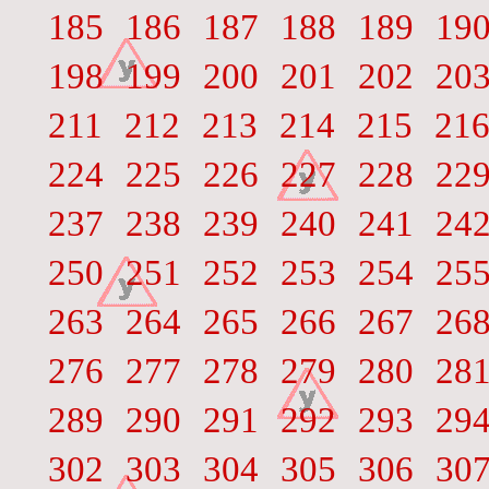
185
186
187
188
189
19
198
199
200
201
202
20
211
212
213
214
215
21
224
225
226
227
228
22
237
238
239
240
241
24
250
251
252
253
254
25
263
264
265
266
267
26
276
277
278
279
280
28
289
290
291
292
293
29
302
303
304
305
306
30