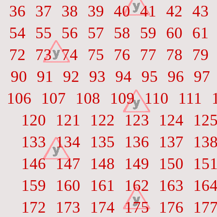
36
37
38
39
40
41
42
43
54
55
56
57
58
59
60
61
72
73
74
75
76
77
78
79
90
91
92
93
94
95
96
97
106
107
108
109
110
111
120
121
122
123
124
12
133
134
135
136
137
13
146
147
148
149
150
15
159
160
161
162
163
16
172
173
174
175
176
17