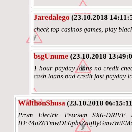
Jaredalego
(23.10.2018 14:11:
check top casinos games, play blac
bsgUnume
(23.10.2018 13:49:0
1 hour payday loans no credit chec
cash loans bad credit fast payday l
WalthonShusa
(23.10.2018 06:15:11
Prom Electric Ремонт SX6-DRIVE I
ID:44oZ6TmwDF0phsZaqByGmwWiEMq