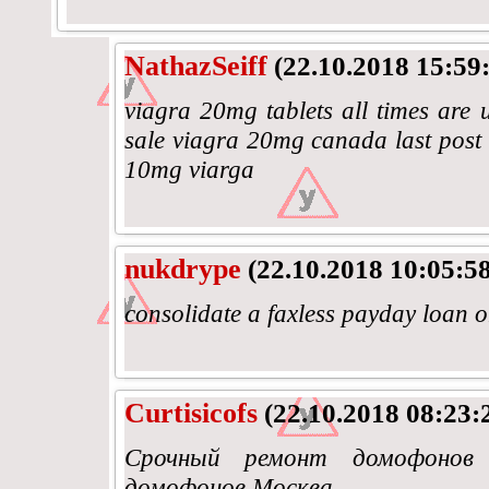
NathazSeiff
(22.10.2018 15:59
viagra 20mg tablets all times are u
sale viagra 20mg canada last post 
10mg viarga
nukdrype
(22.10.2018 10:05:58
consolidate a faxless payday loan 
Curtisicofs
(22.10.2018 08:23:
Срочный ремонт домофонов
домофонов Москва.......