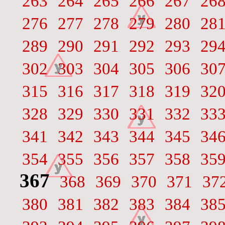
263
264
265
266
267
26
276
277
278
279
280
28
289
290
291
292
293
29
302
303
304
305
306
30
315
316
317
318
319
32
328
329
330
331
332
33
341
342
343
344
345
34
354
355
356
357
358
35
367
368
369
370
371
37
380
381
382
383
384
38