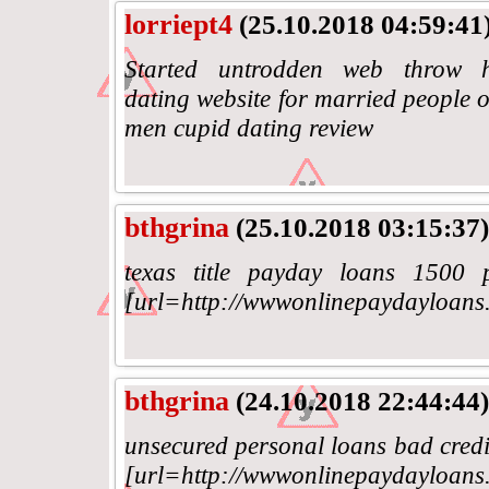
lorriept4
(25.10.2018 04:59:41
Started untrodden web throw http
dating website for married people o
men cupid dating review
bthgrina
(25.10.2018 03:15:37)
texas title payday loans 1500 
[url=http://wwwonlinepaydayloans.
bthgrina
(24.10.2018 22:44:44)
unsecured personal loans bad credit
[url=http://wwwonlinepaydayloans.c