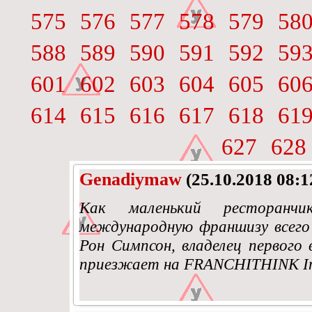
575
576
577
578
579
58
588
589
590
591
592
59
601
602
603
604
605
60
614
615
616
617
618
61
627
628
Genadiymaw
(25.10.2018 08:1
Как маленький ресторанч
международную франшизу всего 
Рон Симпсон, владелец первого 
приезжает на FRANCHITHINK Inte