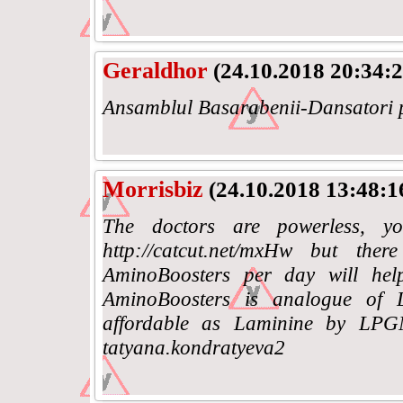
Geraldhor
(24.10.2018 20:34:2
Ansamblul Basarabenii-Dansatori p
Morrisbiz
(24.10.2018 13:48:1
The doctors are powerless, yo
http://catcut.net/mxHw but the
AminoBoosters per day will help
AminoBoosters is analogue of
affordable as Laminine by LPG
tatyana.kondratyeva2