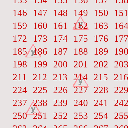
133
134
135
136
137
13
146
147
148
149
150
15
159
160
161
162
163
16
172
173
174
175
176
17
185
186
187
188
189
19
198
199
200
201
202
20
211
212
213
214
215
21
224
225
226
227
228
22
237
238
239
240
241
24
250
251
252
253
254
25