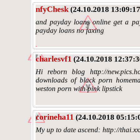
nfyChesk
(24.10.2018 13:09:17
and payday loans online get a p
payday loans no faxing
charlesvf1
(24.10.2018 12:37:3
Hi reborn blog http://new.pics.h
downloads of black porn homemad
weston porn with pink lipstick
corineha11
(24.10.2018 05:15:
My up to date ascend: http://thai.x