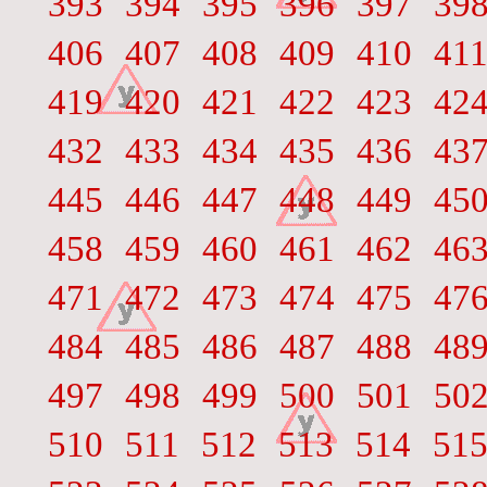
393
394
395
396
397
39
406
407
408
409
410
41
419
420
421
422
423
42
432
433
434
435
436
43
445
446
447
448
449
45
458
459
460
461
462
46
471
472
473
474
475
47
484
485
486
487
488
48
497
498
499
500
501
50
510
511
512
513
514
51