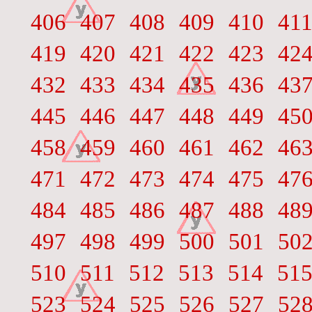
406
407
408
409
410
41
419
420
421
422
423
42
432
433
434
435
436
43
445
446
447
448
449
45
458
459
460
461
462
46
471
472
473
474
475
47
484
485
486
487
488
48
497
498
499
500
501
50
510
511
512
513
514
51
523
524
525
526
527
52