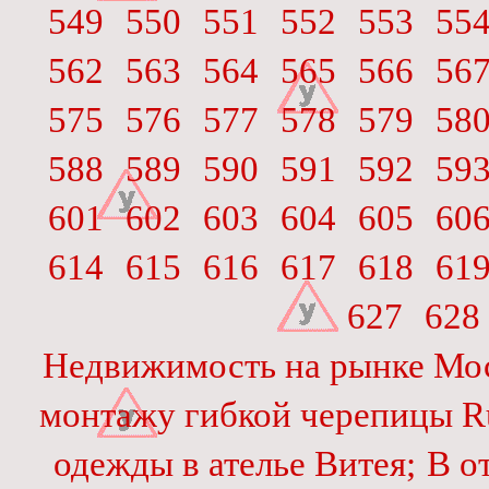
549
550
551
552
553
55
562
563
564
565
566
56
575
576
577
578
579
58
588
589
590
591
592
59
601
602
603
604
605
60
614
615
616
617
618
61
627
628
Недвижимость на рынке Мо
монтажу гибкой черепицы Ru
одежды в ателье Витея;
В о