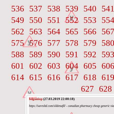
536
537
538
539
540
54
549
550
551
552
553
55
562
563
564
565
566
56
575
576
577
578
579
58
588
589
590
591
592
59
601
602
603
604
605
60
614
615
616
617
618
61
627
628
bdguniop
(27.03.2019 22:00:18)
https://saresltd.com/sildenafil/ - canadian pharmacy cheap generic v