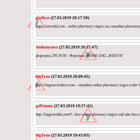
gerflose
(27.03.2019 20:17:50)
https://saresltd.com - online pharmacy viagra use canadian pharmac
Anthonymex
(27.03.2019 20:17:47)
форсунка 295-9130 - Форсунка 095000-5342, 2645A747
hfgTeste
(27.03.2019 20:09:45)
http://viagenericahecv.com - canadian online pharmacy viagra order be
gsfUnume
(27.03.2019 19:57:42)
http://viagraveikd.com/# - best online pharmacy viagra soft tabs bes
hfgTeste
(27.03.2019 19:43:05)