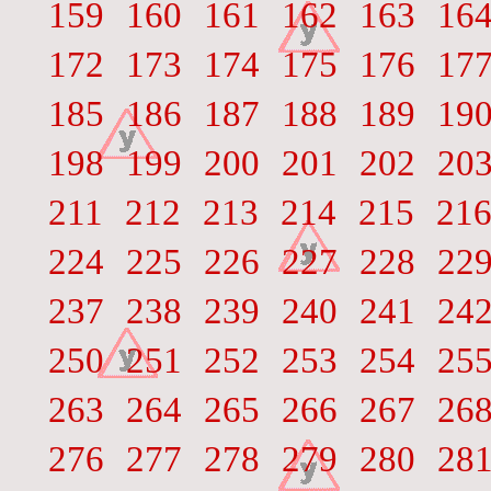
159
160
161
162
163
16
172
173
174
175
176
17
185
186
187
188
189
19
198
199
200
201
202
20
211
212
213
214
215
21
224
225
226
227
228
22
237
238
239
240
241
24
250
251
252
253
254
25
263
264
265
266
267
26
276
277
278
279
280
28