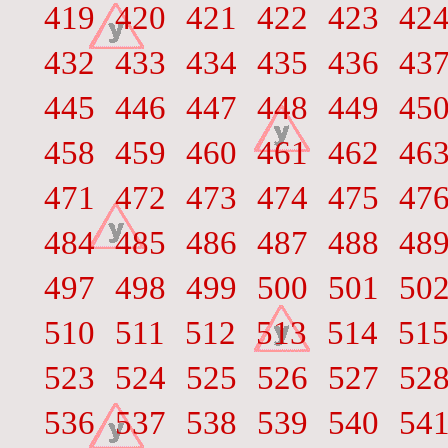
419
420
421
422
423
42
432
433
434
435
436
43
445
446
447
448
449
45
458
459
460
461
462
46
471
472
473
474
475
47
484
485
486
487
488
48
497
498
499
500
501
50
510
511
512
513
514
51
523
524
525
526
527
52
536
537
538
539
540
54