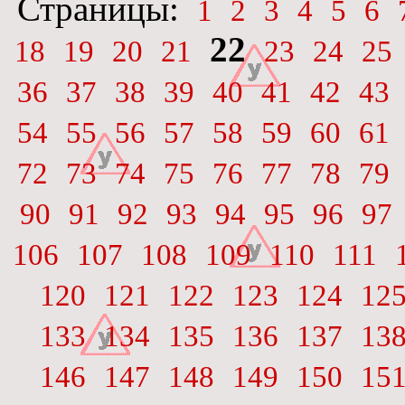
Страницы:
1
2
3
4
5
6
22
18
19
20
21
23
24
25
36
37
38
39
40
41
42
43
54
55
56
57
58
59
60
61
72
73
74
75
76
77
78
79
90
91
92
93
94
95
96
97
106
107
108
109
110
111
120
121
122
123
124
12
133
134
135
136
137
13
146
147
148
149
150
15