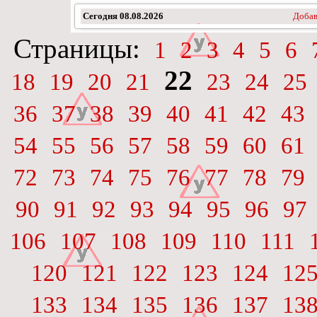
Сегодня
08.08.2026
Добав
Страницы:
1
2
3
4
5
6
22
18
19
20
21
23
24
25
36
37
38
39
40
41
42
43
54
55
56
57
58
59
60
61
72
73
74
75
76
77
78
79
90
91
92
93
94
95
96
97
106
107
108
109
110
111
120
121
122
123
124
12
133
134
135
136
137
13