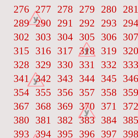
276
277
278
279
280
28
289
290
291
292
293
29
302
303
304
305
306
30
315
316
317
318
319
32
328
329
330
331
332
33
341
342
343
344
345
34
354
355
356
357
358
35
367
368
369
370
371
37
380
381
382
383
384
38
393
394
395
396
397
39