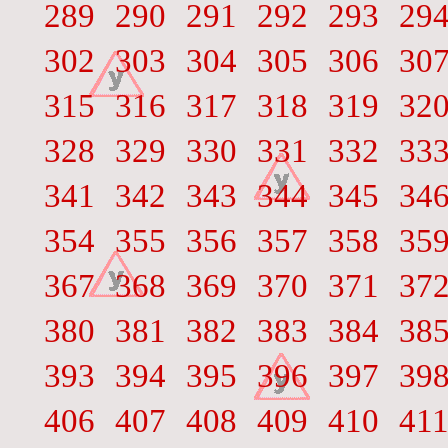
289
290
291
292
293
29
302
303
304
305
306
30
315
316
317
318
319
32
328
329
330
331
332
33
341
342
343
344
345
34
354
355
356
357
358
35
367
368
369
370
371
37
380
381
382
383
384
38
393
394
395
396
397
39
406
407
408
409
410
41