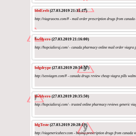
bbtErelt
(27.03.2019 21:31:17)
http://viagraocns.com/# - mail order prescription drugs from canada
hwfdyero
(27.03.2019 21:16:00)
http://hopcialisraj.com/ - canada pharmacy online mail order viagra
bdgdrype
(27.03.2019 20:54:57)
http://sexviagen.com/# - canada drugs review cheap viagra pills wal
hwfdyero
(27.03.2019 20:35:50)
http://hopcialisraj.com/ - trusted online pharmacy reviews generic v
hfgTeste
(27.03.2019 20:28:19)
http://viagenericahecv.com - buying prescription drugs from canada 