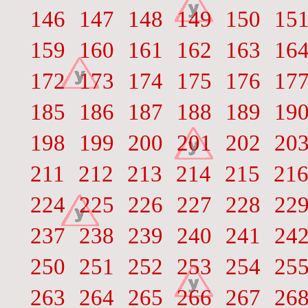
146
147
148
149
150
15
159
160
161
162
163
16
172
173
174
175
176
17
185
186
187
188
189
19
198
199
200
201
202
20
211
212
213
214
215
21
224
225
226
227
228
22
237
238
239
240
241
24
250
251
252
253
254
25
263
264
265
266
267
26