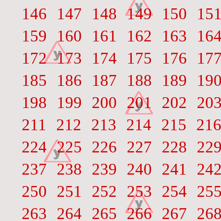
146
147
148
149
150
15
159
160
161
162
163
16
172
173
174
175
176
17
185
186
187
188
189
19
198
199
200
201
202
20
211
212
213
214
215
21
224
225
226
227
228
22
237
238
239
240
241
24
250
251
252
253
254
25
263
264
265
266
267
26