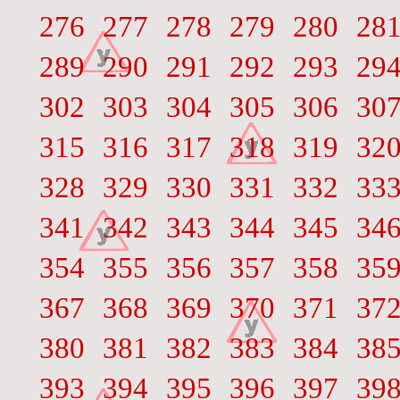
276
277
278
279
280
28
289
290
291
292
293
29
302
303
304
305
306
30
315
316
317
318
319
32
328
329
330
331
332
33
341
342
343
344
345
34
354
355
356
357
358
35
367
368
369
370
371
37
380
381
382
383
384
38
393
394
395
396
397
39