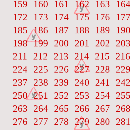
159
160
161
162
163
16
172
173
174
175
176
17
185
186
187
188
189
19
198
199
200
201
202
20
211
212
213
214
215
21
224
225
226
227
228
22
237
238
239
240
241
24
250
251
252
253
254
25
263
264
265
266
267
26
276
277
278
279
280
28