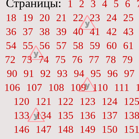
Страницы:
1
2
3
4
5
6
18
19
20
21
22
23
24
25
36
37
38
39
40
41
42
43
54
55
56
57
58
59
60
61
72
73
74
75
76
77
78
79
90
91
92
93
94
95
96
97
106
107
108
109
110
111
120
121
122
123
124
12
133
134
135
136
137
13
146
147
148
149
150
15