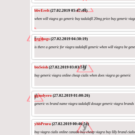
bbvErelt
(27.02.2019 05:47:44)
when will viagra go generic buy tadalafil 20mg price buy generic viag
gegshogs
(27.02.2019 04:30:19)
is there a generic for viagra tadalafil generic when will viagra be gene
btsSeish
(27.02.2019 03:03:51)
buy generic viagra online cheap cialis when does viagra go generic
ggmdyero
(27.02.2019 01:00:26)
generic vs brand name viagra tadalafil dosage generic viagra brands
yhbPrura
(27.02.2019 00:46:54)
buy viagra cialis online canada buy cheap viagra buy lilly brand cialis