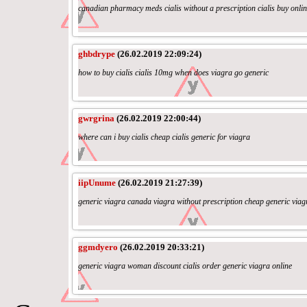
canadian pharmacy meds cialis without a prescription cialis buy onli
ghbdrype
(26.02.2019 22:09:24)
how to buy cialis cialis 10mg when does viagra go generic
gwrgrina
(26.02.2019 22:00:44)
where can i buy cialis cheap cialis generic for viagra
iipUnume
(26.02.2019 21:27:39)
generic viagra canada viagra without prescription cheap generic viag
ggmdyero
(26.02.2019 20:33:21)
generic viagra woman discount cialis order generic viagra online