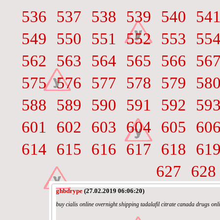
536
537
538
539
540
54
549
550
551
552
553
55
562
563
564
565
566
56
575
576
577
578
579
58
588
589
590
591
592
59
601
602
603
604
605
60
614
615
616
617
618
61
627
628
ghbdrype
(27.02.2019 06:06:20)
buy cialis online overnight shipping tadalafil citrate canada drugs onl