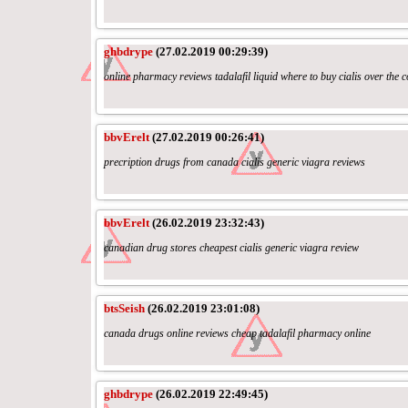
ghbdrype
(27.02.2019 00:29:39)
online pharmacy reviews tadalafil liquid where to buy cialis over the 
bbvErelt
(27.02.2019 00:26:41)
precription drugs from canada cialis generic viagra reviews
bbvErelt
(26.02.2019 23:32:43)
canadian drug stores cheapest cialis generic viagra review
btsSeish
(26.02.2019 23:01:08)
canada drugs online reviews cheap tadalafil pharmacy online
ghbdrype
(26.02.2019 22:49:45)