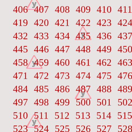
406
407
408
409
410
41
419
420
421
422
423
42
432
433
434
435
436
43
445
446
447
448
449
45
458
459
460
461
462
46
471
472
473
474
475
47
484
485
486
487
488
48
497
498
499
500
501
50
510
511
512
513
514
51
523
524
525
526
527
52