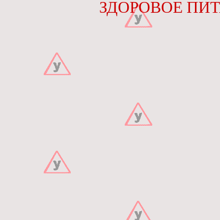
ЗДОРОВОЕ ПИТА