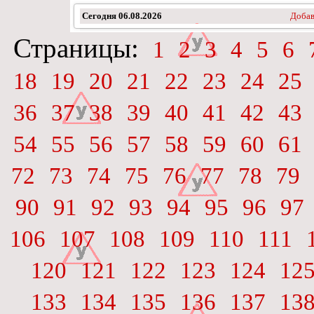
Сегодня
06.08.2026
Добав
Страницы:
1
2
3
4
5
6
18
19
20
21
22
23
24
25
36
37
38
39
40
41
42
43
54
55
56
57
58
59
60
61
72
73
74
75
76
77
78
79
90
91
92
93
94
95
96
97
106
107
108
109
110
111
120
121
122
123
124
12
133
134
135
136
137
13