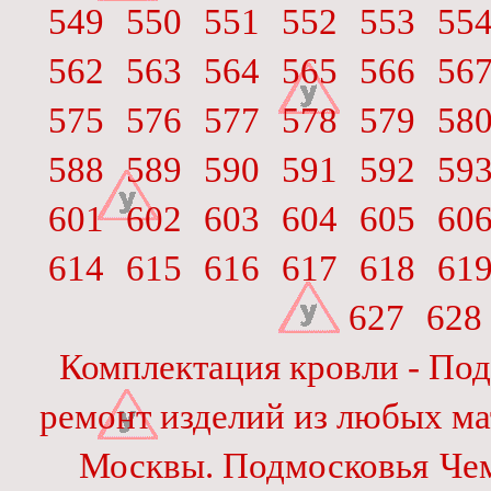
549
550
551
552
553
55
562
563
564
565
566
56
575
576
577
578
579
58
588
589
590
591
592
59
601
602
603
604
605
60
614
615
616
617
618
61
627
628
Комплектация кровли - Под
ремонт изделий из любых ма
Москвы. Подмосковья
Че