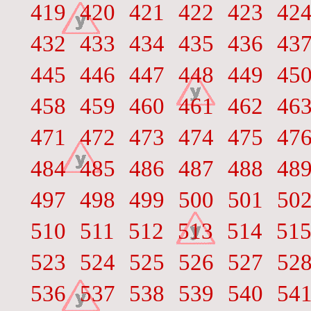
419
420
421
422
423
42
432
433
434
435
436
43
445
446
447
448
449
45
458
459
460
461
462
46
471
472
473
474
475
47
484
485
486
487
488
48
497
498
499
500
501
50
510
511
512
513
514
51
523
524
525
526
527
52
536
537
538
539
540
54