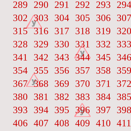
289
290
291
292
293
29
302
303
304
305
306
30
315
316
317
318
319
32
328
329
330
331
332
33
341
342
343
344
345
34
354
355
356
357
358
35
367
368
369
370
371
37
380
381
382
383
384
38
393
394
395
396
397
39
406
407
408
409
410
41