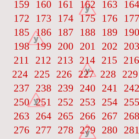
159
160
161
162
163
16
172
173
174
175
176
17
185
186
187
188
189
19
198
199
200
201
202
20
211
212
213
214
215
21
224
225
226
227
228
229
237
238
239
240
241
24
250
251
252
253
254
25
263
264
265
266
267
26
276
277
278
279
280
28