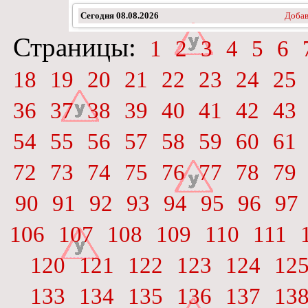
Сегодня
08.08.2026
Добав
Страницы:
1
2
3
4
5
6
18
19
20
21
22
23
24
25
36
37
38
39
40
41
42
43
54
55
56
57
58
59
60
61
72
73
74
75
76
77
78
79
90
91
92
93
94
95
96
97
106
107
108
109
110
111
120
121
122
123
124
12
133
134
135
136
137
13