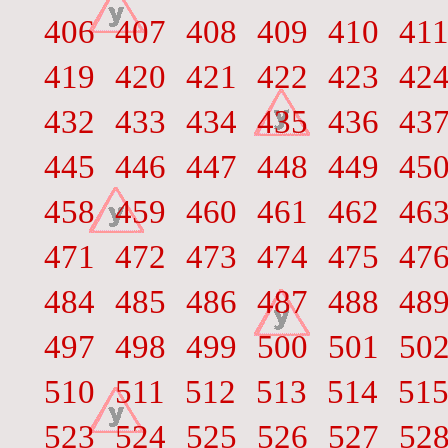
406
407
408
409
410
41
419
420
421
422
423
42
432
433
434
435
436
43
445
446
447
448
449
45
458
459
460
461
462
46
471
472
473
474
475
47
484
485
486
487
488
48
497
498
499
500
501
50
510
511
512
513
514
51
523
524
525
526
527
52