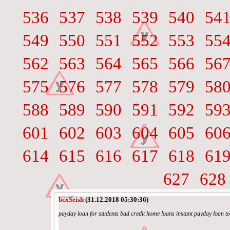
536
537
538
539
540
54
549
550
551
552
553
55
562
563
564
565
566
56
575
576
577
578
579
58
588
589
590
591
592
59
601
602
603
604
605
60
614
615
616
617
618
61
627
628
bcxSeish
(31.12.2018 05:30:36)
payday loan for students bad credit home loans instant payday loan t