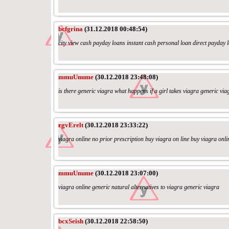
bcfgrina
(31.12.2018 00:48:54)
city view cash payday loans instant cash personal loan direct payday 
mmuUnume
(30.12.2018 23:48:08)
is there generic viagra what happens if a girl takes viagra generic v
rgvErelt
(30.12.2018 23:33:22)
viagra online no prior prescription buy viagra on line buy viagra onl
mmuUnume
(30.12.2018 23:07:00)
viagra online generic natural alternatives to viagra generic viagra
bcxSeish
(30.12.2018 22:58:50)