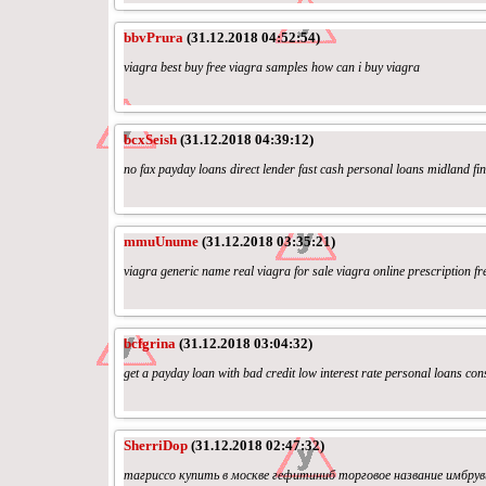
bbvPrura
(31.12.2018 04:52:54)
viagra best buy free viagra samples how can i buy viagra
bcxSeish
(31.12.2018 04:39:12)
no fax payday loans direct lender fast cash personal loans midland fi
mmuUnume
(31.12.2018 03:35:21)
viagra generic name real viagra for sale viagra online prescription fr
bcfgrina
(31.12.2018 03:04:32)
get a payday loan with bad credit low interest rate personal loans con
SherriDop
(31.12.2018 02:47:32)
тагриссо купить в москве гефитиниб торговое название имбруви