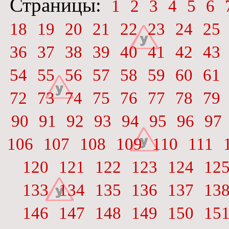
Страницы:
1
2
3
4
5
6
18
19
20
21
22
23
24
25
36
37
38
39
40
41
42
43
54
55
56
57
58
59
60
61
72
73
74
75
76
77
78
79
90
91
92
93
94
95
96
97
106
107
108
109
110
111
120
121
122
123
124
12
133
134
135
136
137
13
146
147
148
149
150
15