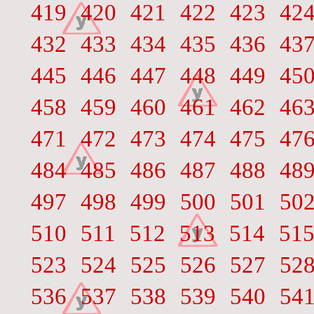
419
420
421
422
423
42
432
433
434
435
436
43
445
446
447
448
449
45
458
459
460
461
462
46
471
472
473
474
475
47
484
485
486
487
488
48
497
498
499
500
501
50
510
511
512
513
514
51
523
524
525
526
527
52
536
537
538
539
540
54