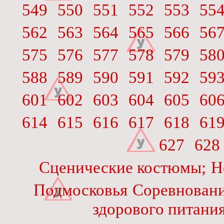
549
550
551
552
553
55
562
563
564
565
566
56
575
576
577
578
579
58
588
589
590
591
592
59
601
602
603
604
605
60
614
615
616
617
618
61
627
628
Сценические костюмы;
Н
Подмосковья
Соревновани
здорового питани