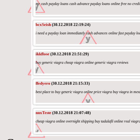
mr cash payday loans cash advance payday loans online free no credi
bcxSeish
(30.12.2018 22:19:24)
i need a payday loan immediately cash advances online fast payday l
ikkflose
(30.12.2018 21:51:29)
buy generic viagra cheap viagra online generic viagra reviews
ffedyero
(30.12.2018 21:15:33)
best place to buy generic viagra online price viagra buy viagra in mex
nnxTeste
(30.12.2018 21:07:48)
cheap viagra online overnight shipping buy tadalafil online real viagr