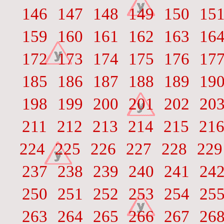
146
147
148
149
150
15
159
160
161
162
163
16
172
173
174
175
176
17
185
186
187
188
189
19
198
199
200
201
202
20
211
212
213
214
215
21
224
225
226
227
228
229
237
238
239
240
241
24
250
251
252
253
254
25
263
264
265
266
267
26