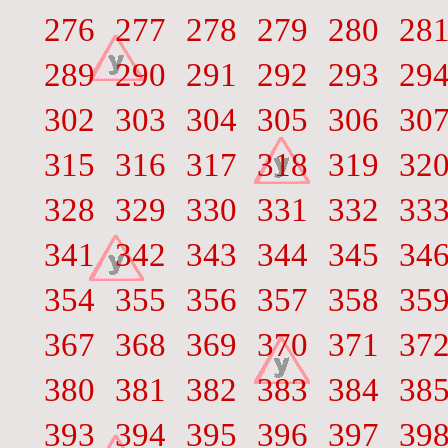
276
277
278
279
280
28
289
290
291
292
293
29
302
303
304
305
306
30
315
316
317
318
319
32
328
329
330
331
332
33
341
342
343
344
345
34
354
355
356
357
358
35
367
368
369
370
371
37
380
381
382
383
384
38
393
394
395
396
397
39