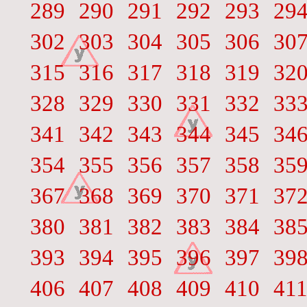
289
290
291
292
293
29
302
303
304
305
306
30
315
316
317
318
319
32
328
329
330
331
332
33
341
342
343
344
345
34
354
355
356
357
358
35
367
368
369
370
371
37
380
381
382
383
384
38
393
394
395
396
397
39
406
407
408
409
410
41