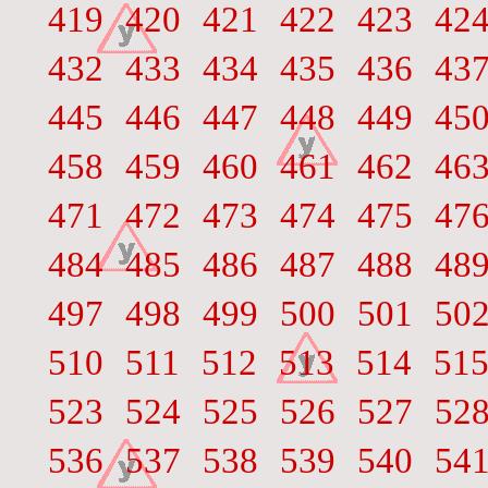
419
420
421
422
423
42
432
433
434
435
436
43
445
446
447
448
449
45
458
459
460
461
462
46
471
472
473
474
475
47
484
485
486
487
488
48
497
498
499
500
501
50
510
511
512
513
514
51
523
524
525
526
527
52
536
537
538
539
540
54