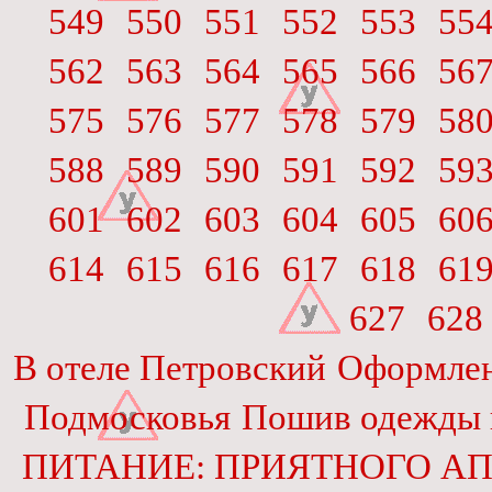
549
550
551
552
553
55
562
563
564
565
566
56
575
576
577
578
579
58
588
589
590
591
592
59
601
602
603
604
605
60
614
615
616
617
618
61
627
628
В отеле Петровский
Оформлен
Подмосковья
Пошив одежды и
ПИТАНИЕ: ПРИЯТНОГО АП