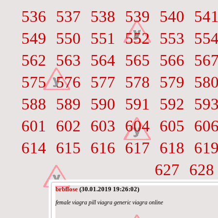
536
537
538
539
540
54
549
550
551
552
553
55
562
563
564
565
566
56
575
576
577
578
579
58
588
589
590
591
592
59
601
602
603
604
605
60
614
615
616
617
618
61
627
628
brbflose
(30.01.2019 19:26:02)
female viagra pill viagra generic viagra online