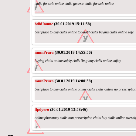
cialis for sale online cialis generic cialis for sale online
bdbUnume
(30.01.2019 15:11:58)
best place to buy cialis online tadalafil cialis buying cialis online safe
mmnPrura
(30.01.2019 14:55:56)
buying cialis online safely cialis 5mg buy cialis online safely
mmnPrura
(30.01.2019 14:00:58)
best place to buy cialis online online cialis cialis online no prescriptio
llpdyero
(30.01.2019 13:58:46)
online pharmacy cialis non prescription cialis buy cialis online overni