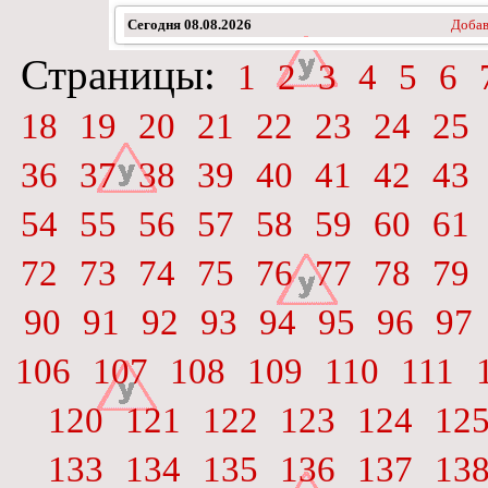
Сегодня
08.08.2026
Добав
Страницы:
1
2
3
4
5
6
18
19
20
21
22
23
24
25
36
37
38
39
40
41
42
43
54
55
56
57
58
59
60
61
72
73
74
75
76
77
78
79
90
91
92
93
94
95
96
97
106
107
108
109
110
111
120
121
122
123
124
12
133
134
135
136
137
13