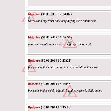
hhjgrina
(30.01.2019 17:34:02)
where can i buy cialis cialis 5mg buying cialis online safe
hhjgrina
(30.01.2019 16:36:50)
purchasing cialis online cialis 10mg buy cialis canada
llpdyero
(30.01.2019 16:23:22)
buy cialis online in usa cialis generic buy cialis online cheap
bbsSeish
(30.01.2019 16:14:46)
buy cialis online safely tadalafil liquid buy generic cialis online
llpdyero
(30.01.2019 15:35:16)