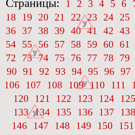
Страницы:
1
2
3
4
5
6
18
19
20
21
22
23
24
25
36
37
38
39
40
41
42
43
54
55
56
57
58
59
60
61
72
73
74
75
76
77
78
79
90
91
92
93
94
95
96
97
106
107
108
109
110
111
120
121
122
123
124
12
133
134
135
136
137
13
146
147
148
149
150
151