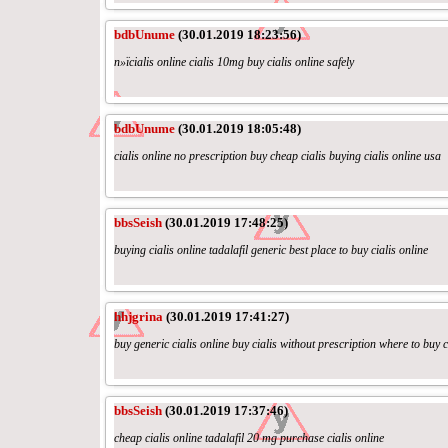
bdbUnume
(30.01.2019 18:23:56)
п»їcialis online cialis 10mg buy cialis online safely
bdbUnume
(30.01.2019 18:05:48)
cialis online no prescription buy cheap cialis buying cialis online usa
bbsSeish
(30.01.2019 17:48:25)
buying cialis online tadalafil generic best place to buy cialis online
hhjgrina
(30.01.2019 17:41:27)
buy generic cialis online buy cialis without prescription where to buy c
bbsSeish
(30.01.2019 17:37:46)
cheap cialis online tadalafil 20 mg purchase cialis online