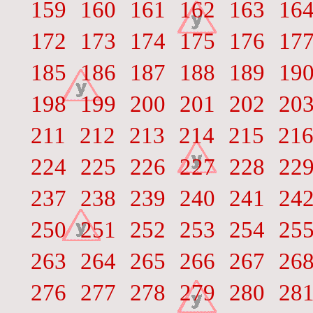
159
160
161
162
163
16
172
173
174
175
176
17
185
186
187
188
189
19
198
199
200
201
202
20
211
212
213
214
215
21
224
225
226
227
228
22
237
238
239
240
241
24
250
251
252
253
254
25
263
264
265
266
267
26
276
277
278
279
280
28