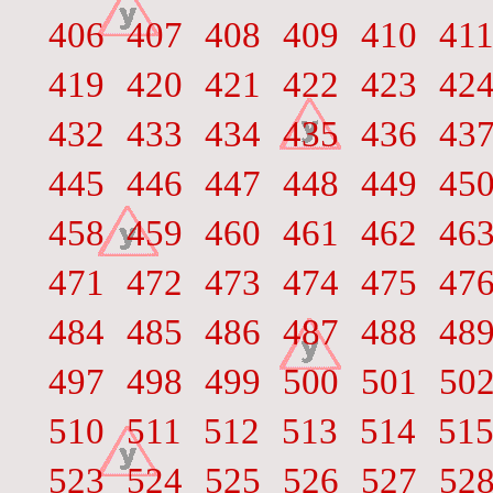
406
407
408
409
410
41
419
420
421
422
423
42
432
433
434
435
436
43
445
446
447
448
449
45
458
459
460
461
462
46
471
472
473
474
475
47
484
485
486
487
488
48
497
498
499
500
501
50
510
511
512
513
514
51
523
524
525
526
527
52