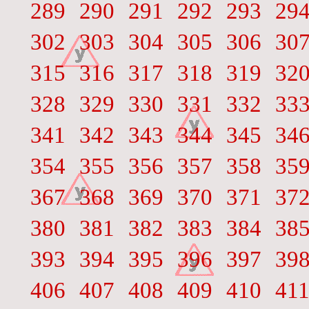
289
290
291
292
293
29
302
303
304
305
306
30
315
316
317
318
319
32
328
329
330
331
332
33
341
342
343
344
345
34
354
355
356
357
358
35
367
368
369
370
371
37
380
381
382
383
384
38
393
394
395
396
397
39
406
407
408
409
410
41