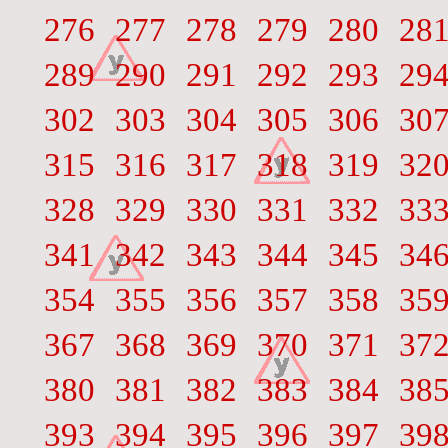
276
277
278
279
280
28
289
290
291
292
293
29
302
303
304
305
306
30
315
316
317
318
319
32
328
329
330
331
332
33
341
342
343
344
345
34
354
355
356
357
358
35
367
368
369
370
371
37
380
381
382
383
384
38
393
394
395
396
397
39