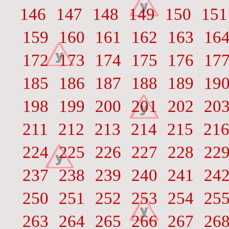
146
147
148
149
150
151
159
160
161
162
163
16
172
173
174
175
176
17
185
186
187
188
189
19
198
199
200
201
202
20
211
212
213
214
215
21
224
225
226
227
228
22
237
238
239
240
241
24
250
251
252
253
254
25
263
264
265
266
267
26