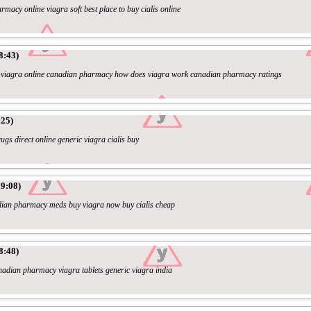
rmacy online viagra soft best place to buy cialis online
8:43)
l/ - viagra online canadian pharmacy how does viagra work canadian pharmacy ratings
:25)
ugs direct online generic viagra cialis buy
9:08)
adian pharmacy meds buy viagra now buy cialis cheap
8:48)
anadian pharmacy viagra tablets generic viagra india