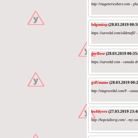
http://viagenericahecv.com - pha
bdguniop
(28.03.2019 00:5
https://saresltd.com/sildenafi
gerflose
(28.03.2019 00:35
https://saresltd.com - canada dr
gsfUnume
(28.03.2019 00:2
http://viagraveikd.com/# - can
hwfdyero
(27.03.2019 23:4
http://hopcialisraj.com/ - my c