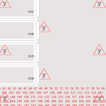
9141
9140
9139
9138
0
41
42
43
44
45
46
47
48
49
50
51
52
53
54
55
56
57
58
59
60
101
102
103
104
105
106
107
108
109
110
111
112
113
114
115
6
147
148
149
150
151
152
153
154
155
156
157
158
159
160
161
2
193
194
195
196
197
198
199
200
201
202
203
204
205
206
207
8
239
240
241
242
243
244
245
246
247
248
249
250
251
252
253