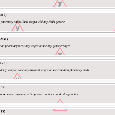
5:12)
pharmacy online[/url] viagra wiki buy cialis generic
2:31)
adian pharmacy meds buy viagra online buy generic viagra
3:23)
a drugs coupon code buy discount viagra online canadian pharmacy meds
:59)
anada drugs coupon buy cheap viagra online canada drugs online
:15)