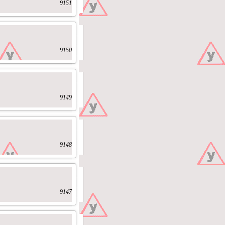
9151
9150
9149
9148
9147