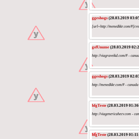
ggeshogs
(28.03.2019 03:0
[url=http://menedkkr.com/#]cvs 
gsfUnume
(28.03.2019 02:2
http://viagraveikd.com/# - can
ggeshogs
(28.03.2019 02:0
http://menedkkr.com/# - canad
hfgTeste
(28.03.2019 01:36
http://viagenericahecv.com - c
hfgTeste
(28.03.2019 01:11