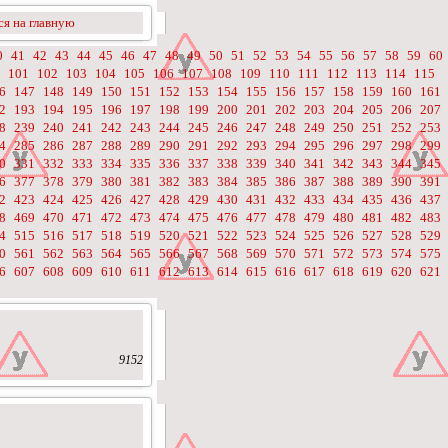
я на главную
0
41
42
43
44
45
46
47
48
49
50
51
52
53
54
55
56
57
58
59
60
101
102
103
104
105
106
107
108
109
110
111
112
113
114
115
6
147
148
149
150
151
152
153
154
155
156
157
158
159
160
161
2
193
194
195
196
197
198
199
200
201
202
203
204
205
206
207
8
239
240
241
242
243
244
245
246
247
248
249
250
251
252
253
4
285
286
287
288
289
290
291
292
293
294
295
296
297
298
299
0
331
332
333
334
335
336
337
338
339
340
341
342
343
344
345
6
377
378
379
380
381
382
383
384
385
386
387
388
389
390
391
2
423
424
425
426
427
428
429
430
431
432
433
434
435
436
437
8
469
470
471
472
473
474
475
476
477
478
479
480
481
482
483
4
515
516
517
518
519
520
521
522
523
524
525
526
527
528
529
0
561
562
563
564
565
566
567
568
569
570
571
572
573
574
575
6
607
608
609
610
611
612
613
614
615
616
617
618
619
620
621
9152