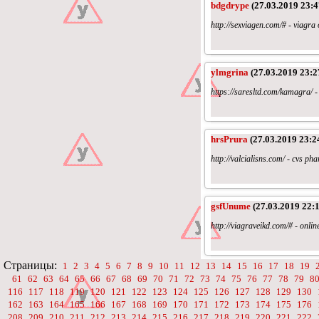
bdgdrype
(27.03.2019 23:4
http://sexviagen.com/# - viagr
ylmgrina
(27.03.2019 23:2
https://saresltd.com/kamagra/ - 
hrsPrura
(27.03.2019 23:2
http://valcialisns.com/ - cvs p
gsfUnume
(27.03.2019 22:1
http://viagraveikd.com/# - onli
Страницы:
1
2
3
4
5
6
7
8
9
10
11
12
13
14
15
16
17
18
19
61
62
63
64
65
66
67
68
69
70
71
72
73
74
75
76
77
78
79
8
116
117
118
119
120
121
122
123
124
125
126
127
128
129
130
162
163
164
165
166
167
168
169
170
171
172
173
174
175
176
208
209
210
211
212
213
214
215
216
217
218
219
220
221
222