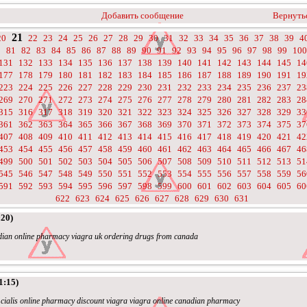
Добавить сообщение
Вернутьс
21
20
22
23
24
25
26
27
28
29
30
31
32
33
34
35
36
37
38
39
4
0
81
82
83
84
85
86
87
88
89
90
91
92
93
94
95
96
97
98
99
100
131
132
133
134
135
136
137
138
139
140
141
142
143
144
145
14
177
178
179
180
181
182
183
184
185
186
187
188
189
190
191
19
223
224
225
226
227
228
229
230
231
232
233
234
235
236
237
23
269
270
271
272
273
274
275
276
277
278
279
280
281
282
283
28
315
316
317
318
319
320
321
322
323
324
325
326
327
328
329
33
361
362
363
364
365
366
367
368
369
370
371
372
373
374
375
37
407
408
409
410
411
412
413
414
415
416
417
418
419
420
421
42
453
454
455
456
457
458
459
460
461
462
463
464
465
466
467
46
499
500
501
502
503
504
505
506
507
508
509
510
511
512
513
51
545
546
547
548
549
550
551
552
553
554
555
556
557
558
559
56
591
592
593
594
595
596
597
598
599
600
601
602
603
604
605
60
622
623
624
625
626
627
628
629
630
631
:20)
nadian online pharmacy viagra uk ordering drugs from canada
1:15)
- cialis online pharmacy discount viagra viagra online canadian pharmacy