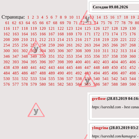
Сегодня
09.08.2026
Страницы:
1
2
3
4
5
6
7
8
9
10
11
12
13
14
15
16
17
18
19
61
62
63
64
65
66
67
68
69
70
71
72
73
74
75
76
77
78
79
8
116
117
118
119
120
121
122
123
124
125
126
127
128
129
130
162
163
164
165
166
167
168
169
170
171
172
173
174
175
176
208
209
210
211
212
213
214
215
216
217
218
219
220
221
222
254
255
256
257
258
259
260
261
262
263
264
265
266
267
268
300
301
302
303
304
305
306
307
308
309
310
311
312
313
314
346
347
348
349
350
351
352
353
354
355
356
357
358
359
360
392
393
394
395
396
397
398
399
400
401
402
403
404
405
406
438
439
440
441
442
443
444
445
446
447
448
449
450
451
452
484
485
486
487
488
489
490
491
492
493
494
495
496
497
498
530
531
532
533
534
535
536
537
538
539
540
541
542
543
544
576
577
578
579
580
581
582
583
584
585
586
587
588
589
590
gerflose
(28.03.2019 04:16
https://saresltd.com - best ca
ylmgrina
(28.03.2019 03:2
https://saresltd.com/kamagra/ 