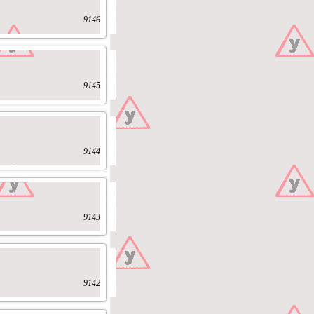
9146
9145
9144
9143
9142