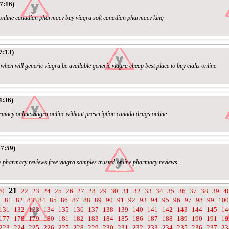
7:16)
a online canadian pharmacy buy viagra soft canadian pharmacy king
7:13)
when will generic viagra be available generic viagra cheap best place to buy cialis online
4:36)
harmacy online viagra online without prescription canada drugs online
7:59)
ne pharmacy reviews free viagra samples trusted online pharmacy reviews
21
20
22
23
24
25
26
27
28
29
30
31
32
33
34
35
36
37
38
39
4
0
81
82
83
84
85
86
87
88
89
90
91
92
93
94
95
96
97
98
99
100
131
132
133
134
135
136
137
138
139
140
141
142
143
144
145
14
177
178
179
180
181
182
183
184
185
186
187
188
189
190
191
19
223
224
225
226
227
228
229
230
231
232
233
234
235
236
237
23