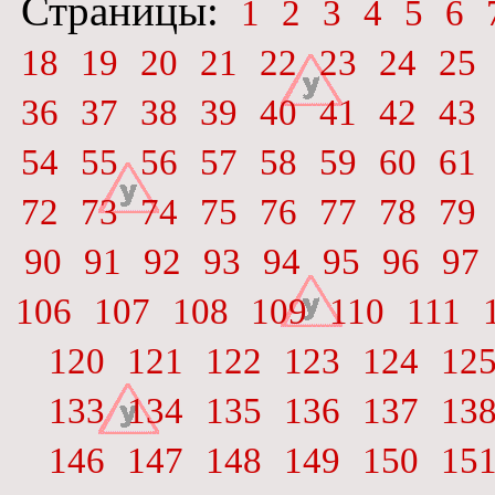
Страницы:
1
2
3
4
5
6
18
19
20
21
22
23
24
25
36
37
38
39
40
41
42
43
54
55
56
57
58
59
60
61
72
73
74
75
76
77
78
79
90
91
92
93
94
95
96
97
106
107
108
109
110
111
120
121
122
123
124
12
133
134
135
136
137
13
146
147
148
149
150
15