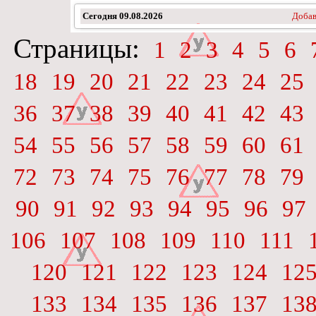
Сегодня
09.08.2026
Добав
Страницы:
1
2
3
4
5
6
18
19
20
21
22
23
24
25
36
37
38
39
40
41
42
43
54
55
56
57
58
59
60
61
72
73
74
75
76
77
78
79
90
91
92
93
94
95
96
97
106
107
108
109
110
111
120
121
122
123
124
12
133
134
135
136
137
13