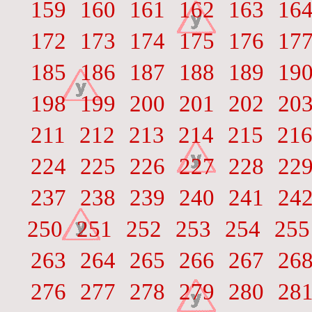
159
160
161
162
163
16
172
173
174
175
176
17
185
186
187
188
189
19
198
199
200
201
202
20
211
212
213
214
215
21
224
225
226
227
228
22
237
238
239
240
241
24
250
251
252
253
254
255
263
264
265
266
267
26
276
277
278
279
280
28