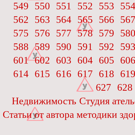
549
550
551
552
553
55
562
563
564
565
566
56
575
576
577
578
579
58
588
589
590
591
592
59
601
602
603
604
605
60
614
615
616
617
618
61
627
628
Недвижимость
Студия атель
Статьи от автора методики зд