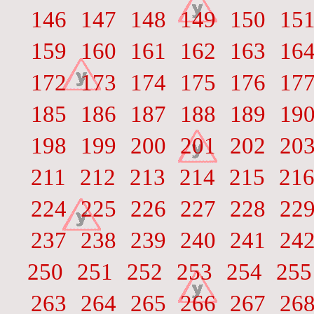
146
147
148
149
150
15
159
160
161
162
163
16
172
173
174
175
176
17
185
186
187
188
189
19
198
199
200
201
202
20
211
212
213
214
215
21
224
225
226
227
228
22
237
238
239
240
241
24
250
251
252
253
254
255
263
264
265
266
267
26