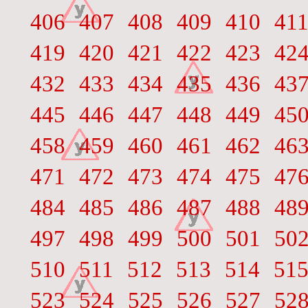
406
407
408
409
410
41
419
420
421
422
423
42
432
433
434
435
436
43
445
446
447
448
449
45
458
459
460
461
462
46
471
472
473
474
475
47
484
485
486
487
488
48
497
498
499
500
501
50
510
511
512
513
514
51
523
524
525
526
527
52