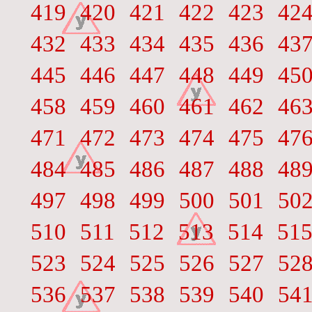
419
420
421
422
423
42
432
433
434
435
436
43
445
446
447
448
449
45
458
459
460
461
462
46
471
472
473
474
475
47
484
485
486
487
488
48
497
498
499
500
501
50
510
511
512
513
514
51
523
524
525
526
527
52
536
537
538
539
540
54