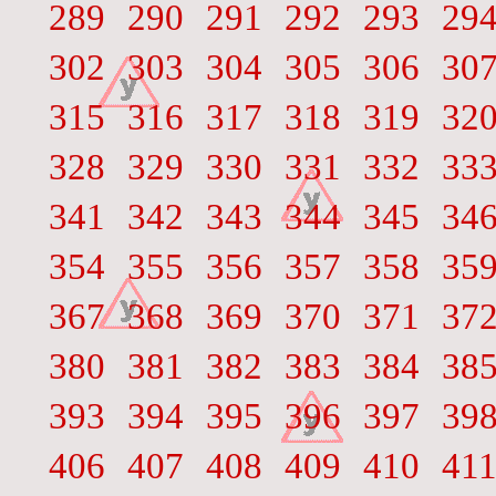
289
290
291
292
293
29
302
303
304
305
306
30
315
316
317
318
319
32
328
329
330
331
332
33
341
342
343
344
345
34
354
355
356
357
358
35
367
368
369
370
371
37
380
381
382
383
384
38
393
394
395
396
397
39
406
407
408
409
410
41