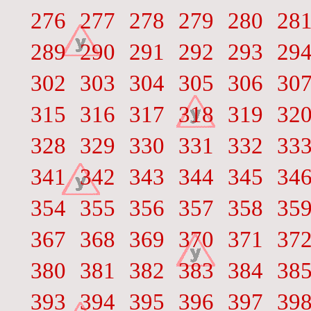
276
277
278
279
280
28
289
290
291
292
293
29
302
303
304
305
306
30
315
316
317
318
319
32
328
329
330
331
332
33
341
342
343
344
345
34
354
355
356
357
358
35
367
368
369
370
371
37
380
381
382
383
384
38
393
394
395
396
397
39