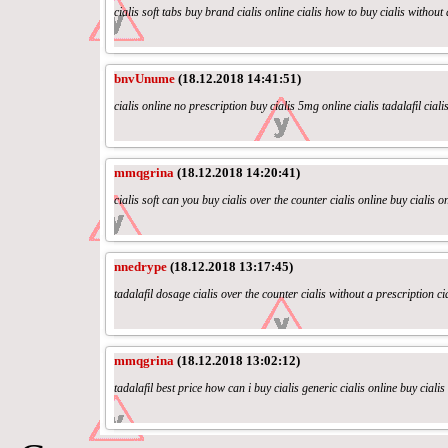
cialis soft tabs buy brand cialis online cialis how to buy cialis without
bnvUnume
(18.12.2018 14:41:51)
cialis online no prescription buy cialis 5mg online cialis tadalafil ciali
mmqgrina
(18.12.2018 14:20:41)
cialis soft can you buy cialis over the counter cialis online buy cialis on
nnedrype
(18.12.2018 13:17:45)
tadalafil dosage cialis over the counter cialis without a prescription ci
mmqgrina
(18.12.2018 13:02:12)
tadalafil best price how can i buy cialis generic cialis online buy ciali