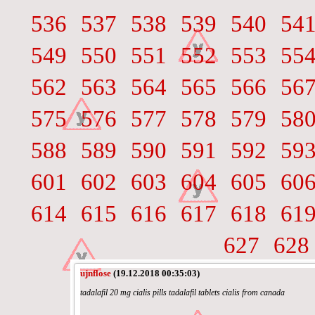
536
537
538
539
540
54
549
550
551
552
553
55
562
563
564
565
566
56
575
576
577
578
579
58
588
589
590
591
592
59
601
602
603
604
605
60
614
615
616
617
618
61
627
628
ujnflose
(19.12.2018 00:35:03)
tadalafil 20 mg cialis pills tadalafil tablets cialis from canada