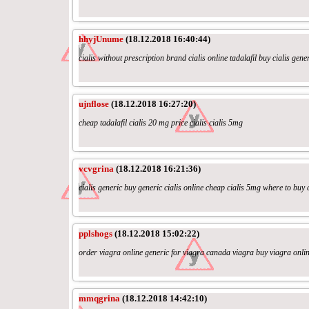
hhyjUnume
(18.12.2018 16:40:44)
cialis without prescription brand cialis online tadalafil buy cialis gene
ujnflose
(18.12.2018 16:27:20)
cheap tadalafil cialis 20 mg price cialis cialis 5mg
vcvgrina
(18.12.2018 16:21:36)
cialis generic buy generic cialis online cheap cialis 5mg where to buy c
pplshogs
(18.12.2018 15:02:22)
order viagra online generic for viagra canada viagra buy viagra onli
mmqgrina
(18.12.2018 14:42:10)