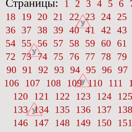
Страницы:
1
2
3
4
5
6
18
19
20
21
22
23
24
25
36
37
38
39
40
41
42
43
54
55
56
57
58
59
60
61
72
73
74
75
76
77
78
79
90
91
92
93
94
95
96
97
106
107
108
109
110
111
120
121
122
123
124
12
133
134
135
136
137
13
146
147
148
149
150
15