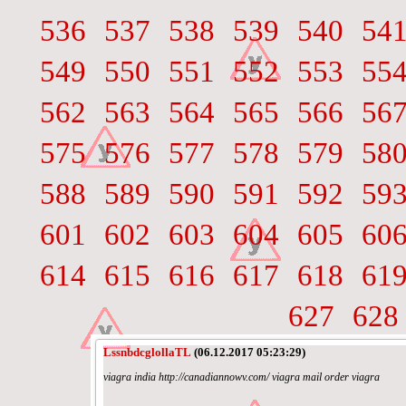
536
537
538
539
540
54
549
550
551
552
553
55
562
563
564
565
566
56
575
576
577
578
579
58
588
589
590
591
592
59
601
602
603
604
605
60
614
615
616
617
618
61
627
628
LssnbdcglollaTL
(06.12.2017 05:23:29)
viagra india http://canadiannowv.com/ viagra mail order viagra