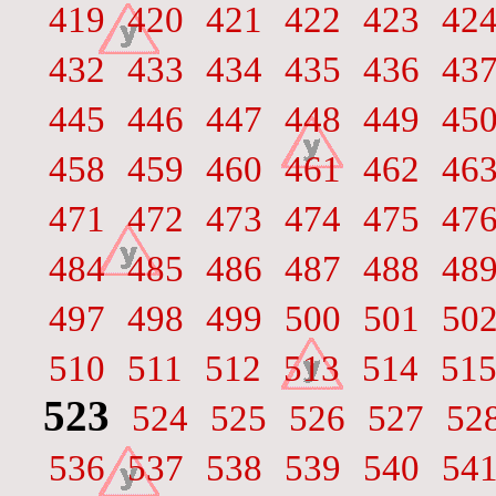
419
420
421
422
423
42
432
433
434
435
436
43
445
446
447
448
449
45
458
459
460
461
462
46
471
472
473
474
475
47
484
485
486
487
488
48
497
498
499
500
501
50
510
511
512
513
514
51
523
524
525
526
527
52
536
537
538
539
540
54