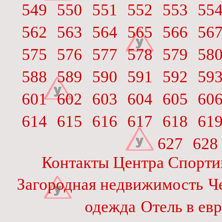
549
550
551
552
553
55
562
563
564
565
566
56
575
576
577
578
579
58
588
589
590
591
592
59
601
602
603
604
605
60
614
615
616
617
618
61
627
628
Контакты Центра Спорти
Загородная недвижимость
Ч
одежда
Отель в ев