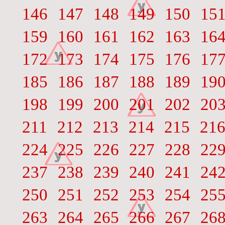
146
147
148
149
150
15
159
160
161
162
163
16
172
173
174
175
176
17
185
186
187
188
189
19
198
199
200
201
202
20
211
212
213
214
215
21
224
225
226
227
228
22
237
238
239
240
241
24
250
251
252
253
254
25
263
264
265
266
267
26