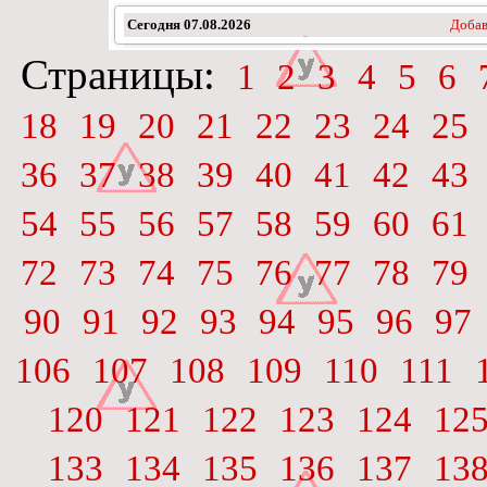
Сегодня
07.08.2026
Добав
Страницы:
1
2
3
4
5
6
18
19
20
21
22
23
24
25
36
37
38
39
40
41
42
43
54
55
56
57
58
59
60
61
72
73
74
75
76
77
78
79
90
91
92
93
94
95
96
97
106
107
108
109
110
111
120
121
122
123
124
12
133
134
135
136
137
13