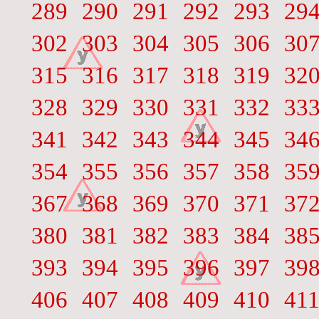
289
290
291
292
293
29
302
303
304
305
306
30
315
316
317
318
319
32
328
329
330
331
332
33
341
342
343
344
345
34
354
355
356
357
358
35
367
368
369
370
371
37
380
381
382
383
384
38
393
394
395
396
397
39
406
407
408
409
410
41