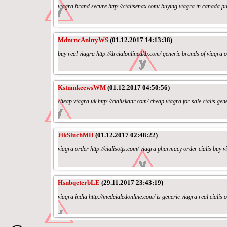
viagra brand secure http://cialisenax.com/ buying viagra in canada pu
MdnrncAnittyWS
(01.12.2017 14:13:38)
buy real viagra http://drcialonlinedkb.com/ generic brands of viagra on
KstnmkeewsWM
(01.12.2017 04:50:56)
cheap viagra uk http://cialiskanr.com/ cheap viagra for sale cialis gene
JikSluchMH
(01.12.2017 02:48:22)
viagra order http://cialisotjs.com/ viagra pharmacy order cialis buy vi
HsnbqeterbLE
(29.11.2017 23:43:19)
viagra india http://medcialedonline.com/ is generic viagra real cialis 