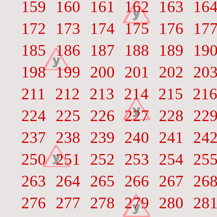
159
160
161
162
163
16
172
173
174
175
176
17
185
186
187
188
189
19
198
199
200
201
202
20
211
212
213
214
215
21
224
225
226
227
228
22
237
238
239
240
241
24
250
251
252
253
254
25
263
264
265
266
267
26
276
277
278
279
280
28