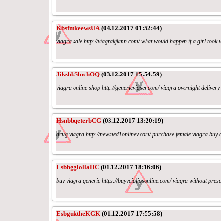
KbsfmkeewsUA
(04.12.2017 01:52:44)
viagra sale http://viagrakjkmn.com/ what would happen if a girl took 
JiksbbSluchOQ
(03.12.2017 15:54:59)
viagra online shop http://genericviaser.com/ viagra overnight deliver
HsnbbqeterbCG
(03.12.2017 13:20:19)
drug viagra http://newmed1onlinev.com/ purchase female viagra buy cia
LsbbgglollaHC
(01.12.2017 18:16:06)
buy viagra generic https://buyvcialiosonline.com/ viagra without prescr
EsbguktheKGK
(01.12.2017 17:55:58)