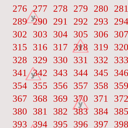
276
277
278
279
280
28
289
290
291
292
293
29
302
303
304
305
306
30
315
316
317
318
319
32
328
329
330
331
332
33
341
342
343
344
345
34
354
355
356
357
358
35
367
368
369
370
371
37
380
381
382
383
384
38
393
394
395
396
397
39