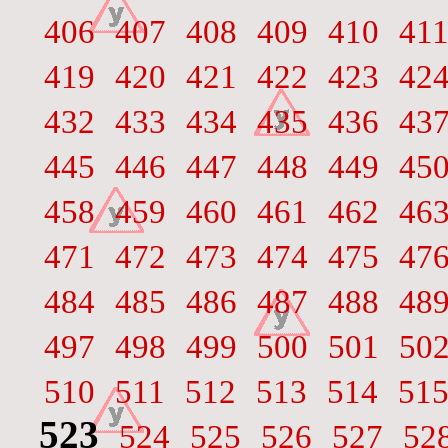
406
407
408
409
410
41
419
420
421
422
423
42
432
433
434
435
436
43
445
446
447
448
449
45
458
459
460
461
462
46
471
472
473
474
475
47
484
485
486
487
488
48
497
498
499
500
501
50
510
511
512
513
514
51
523
524
525
526
527
52