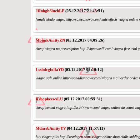
JiInhgbSluchLF
(05.12.2017 21:43:51)
female libido viagra http://saleednowo.com/ side effects viagra online 
MbjmkAnittyZN
(05.12.2017 04:09:26)
cheap viagra no prescription http://vipnowed7.com/ viagra free trial g
LssbdcglollaYD
(05.12.2017 02:10:12)
viagra sale online http://canadiannowv.com/ viagra mail order order v
KsbopkeewsLU
(05.12.2017 00:55:31)
cheap herbal viagra http://usa77www.com/ viagra online discount viag
MdnrsbAnittyYV
(04.12.2017 11:57:11)
buy viagra pills http://sexviagen.com/ viagra online shop cialis subling