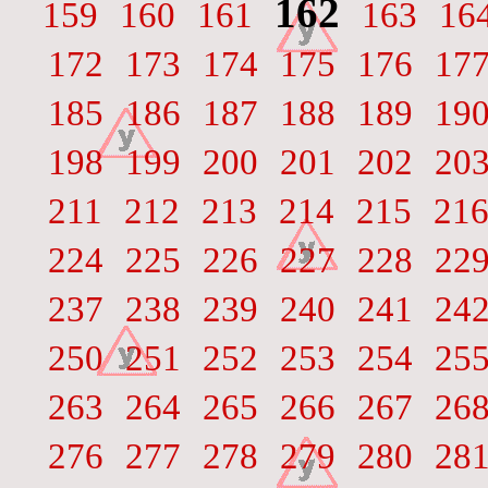
162
159
160
161
163
16
172
173
174
175
176
17
185
186
187
188
189
19
198
199
200
201
202
20
211
212
213
214
215
21
224
225
226
227
228
22
237
238
239
240
241
24
250
251
252
253
254
25
263
264
265
266
267
26
276
277
278
279
280
28