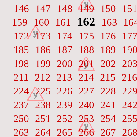
146
147
148
149
150
15
162
159
160
161
163
16
172
173
174
175
176
17
185
186
187
188
189
19
198
199
200
201
202
20
211
212
213
214
215
21
224
225
226
227
228
22
237
238
239
240
241
24
250
251
252
253
254
25
263
264
265
266
267
26