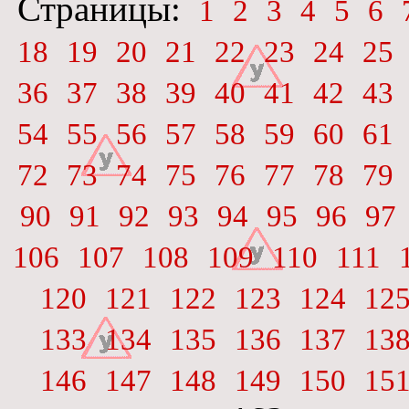
Страницы:
1
2
3
4
5
6
18
19
20
21
22
23
24
25
36
37
38
39
40
41
42
43
54
55
56
57
58
59
60
61
72
73
74
75
76
77
78
79
90
91
92
93
94
95
96
97
106
107
108
109
110
111
120
121
122
123
124
12
133
134
135
136
137
13
146
147
148
149
150
15