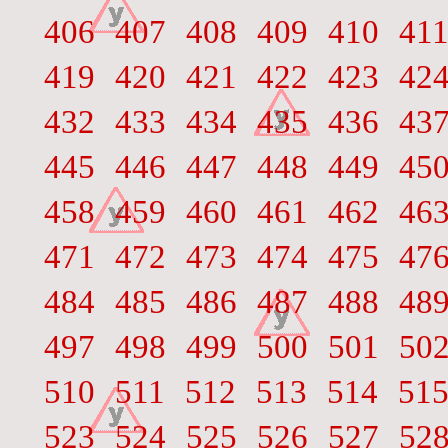
406
407
408
409
410
41
419
420
421
422
423
42
432
433
434
435
436
43
445
446
447
448
449
45
458
459
460
461
462
46
471
472
473
474
475
47
484
485
486
487
488
48
497
498
499
500
501
50
510
511
512
513
514
51
523
524
525
526
527
52