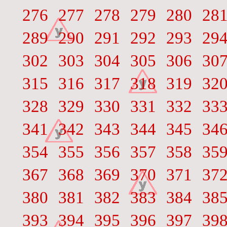
276
277
278
279
280
28
289
290
291
292
293
29
302
303
304
305
306
30
315
316
317
318
319
32
328
329
330
331
332
33
341
342
343
344
345
34
354
355
356
357
358
35
367
368
369
370
371
37
380
381
382
383
384
38
393
394
395
396
397
39