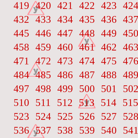
419
420
421
422
423
42
432
433
434
435
436
43
445
446
447
448
449
45
458
459
460
461
462
46
471
472
473
474
475
47
484
485
486
487
488
48
497
498
499
500
501
50
510
511
512
513
514
51
523
524
525
526
527
52
536
537
538
539
540
54