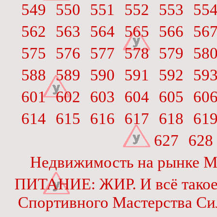
549
550
551
552
553
55
562
563
564
565
566
56
575
576
577
578
579
58
588
589
590
591
592
59
601
602
603
604
605
60
614
615
616
617
618
61
627
628
Недвижимость на рынке М
ПИТАНИЕ: ЖИР. И всё тако
Спортивного Мастерства Си