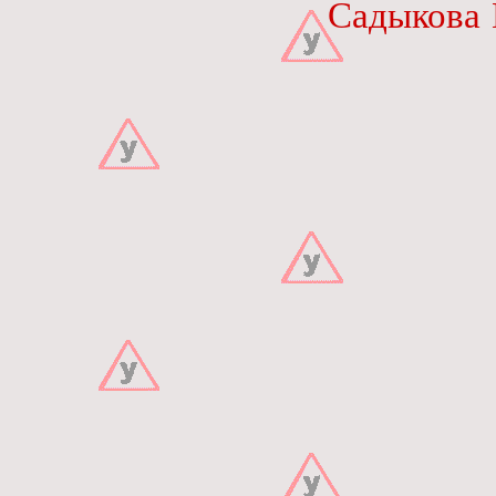
Садыкова