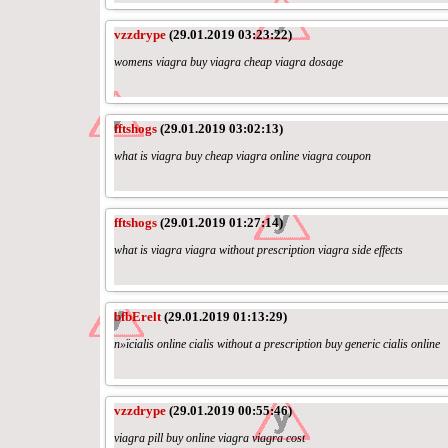
vzzdrype
(29.01.2019 03:23:22)
womens viagra buy viagra cheap viagra dosage
fftshogs
(29.01.2019 03:02:13)
what is viagra buy cheap viagra online viagra coupon
fftshogs
(29.01.2019 01:27:14)
what is viagra viagra without prescription viagra side effects
bfbErelt
(29.01.2019 01:13:29)
п»їcialis online cialis without a prescription buy generic cialis online
vzzdrype
(29.01.2019 00:55:46)
viagra pill buy online viagra viagra cost