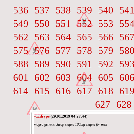
536
537
538
539
540
54
549
550
551
552
553
55
562
563
564
565
566
56
575
576
577
578
579
58
588
589
590
591
592
59
601
602
603
604
605
60
614
615
616
617
618
61
627
628
vzzdrype
(29.01.2019 04:27:44)
viagra generic cheap viagra 100mg viagra for men