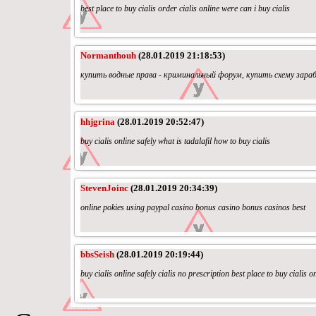
best place to buy cialis order cialis online were can i buy cialis
Normanthouh
(28.01.2019 21:18:53)
купить водные права - криминальный форум, купить схему зара
hhjgrina
(28.01.2019 20:52:47)
buy cialis online safely what is tadalafil how to buy cialis
StevenJoinc
(28.01.2019 20:34:39)
online pokies using paypal casino bonus casino bonus casinos best
bbsSeish
(28.01.2019 20:19:44)
buy cialis online safely cialis no prescription best place to buy cialis o