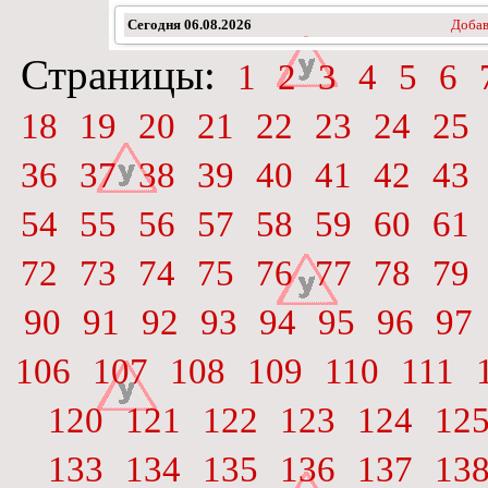
Сегодня
06.08.2026
Добав
Страницы:
1
2
3
4
5
6
18
19
20
21
22
23
24
25
36
37
38
39
40
41
42
43
54
55
56
57
58
59
60
61
72
73
74
75
76
77
78
79
90
91
92
93
94
95
96
97
106
107
108
109
110
111
120
121
122
123
124
12
133
134
135
136
137
13