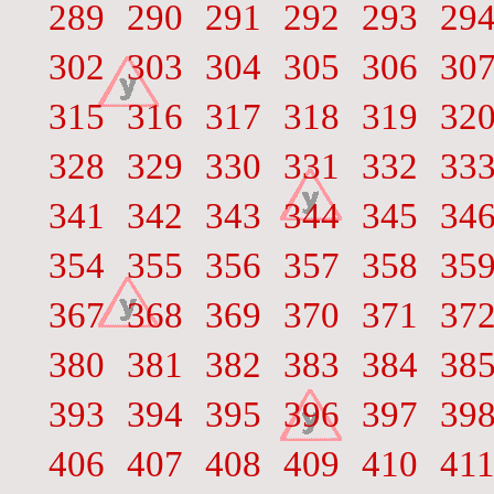
289
290
291
292
293
29
302
303
304
305
306
30
315
316
317
318
319
32
328
329
330
331
332
33
341
342
343
344
345
34
354
355
356
357
358
35
367
368
369
370
371
37
380
381
382
383
384
38
393
394
395
396
397
39
406
407
408
409
410
41