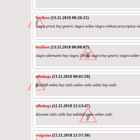
bsyflose
(13.11.2018 00:26:25)
viagra prices buy generic viagra online viagra without prescription vi
bsyflose
(13.11.2018 00:08:07)
viagra alternative buy viagra 100mg viagra buy generic viagra online
nfhshogs
(13.11.2018 00:01:50)
tadalafil online buy cialis online cialis online buy cialis
nfhshogs
(12.11.2018 22:13:47)
discount cialis cialis buy tadalafil cialis online cialis
vszgrina
(12.11.2018 21:57:30)