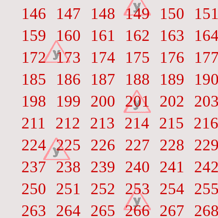
146
147
148
149
150
15
159
160
161
162
163
16
172
173
174
175
176
17
185
186
187
188
189
19
198
199
200
201
202
20
211
212
213
214
215
21
224
225
226
227
228
22
237
238
239
240
241
24
250
251
252
253
254
25
263
264
265
266
267
26