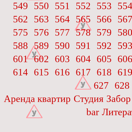
549
550
551
552
553
55
562
563
564
565
566
56
575
576
577
578
579
58
588
589
590
591
592
59
601
602
603
604
605
60
614
615
616
617
618
61
627
628
Аренда квартир
Студия
Забор
bar
Литера