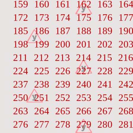
159
160
161
162
163
16
172
173
174
175
176
17
185
186
187
188
189
19
198
199
200
201
202
20
211
212
213
214
215
21
224
225
226
227
228
22
237
238
239
240
241
24
250
251
252
253
254
25
263
264
265
266
267
26
276
277
278
279
280
28