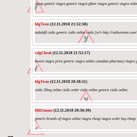
cheap generic viagra generic viagra pfizer viagra generic viagra onli
bfgTeste
(12.11.2018 21:52:58)
tadalafil cialis generic cialis online cialis [url=http://cialisovnsm.com/
vdgChesk
(12.11.2018 21:52:17)
lowest viagra price generic viagra online canadian pharmacy viagra g
bfgTeste
(12.11.2018 20:38:11)
cialis 20mg online cialis order cialis online generic cialis online
bfhUnume
(12.11.2018 20:36:39)
generic brands of viagra online viagra cheap viagra order buy cheap