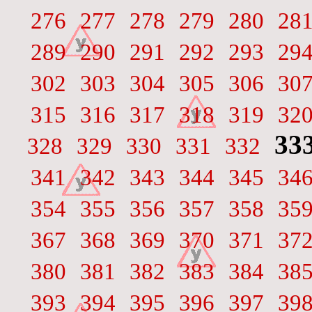
276
277
278
279
280
28
289
290
291
292
293
29
302
303
304
305
306
30
315
316
317
318
319
32
33
328
329
330
331
332
341
342
343
344
345
34
354
355
356
357
358
35
367
368
369
370
371
37
380
381
382
383
384
38
393
394
395
396
397
39