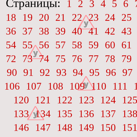
Страницы:
1
2
3
4
5
6
18
19
20
21
22
23
24
25
36
37
38
39
40
41
42
43
54
55
56
57
58
59
60
61
72
73
74
75
76
77
78
79
90
91
92
93
94
95
96
97
106
107
108
109
110
111
120
121
122
123
124
12
133
134
135
136
137
13
146
147
148
149
150
15