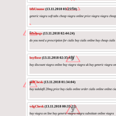
bfhUnume
(13.11.2018 03:25:10)
generic viagra soft tabs cheap viagra online price viagra viagra chea
nfhshogs
(13.11.2018 02:44:24)
do you need a prescription for cialis buy cialis online buy cheap cialis 
bsyflose
(13.11.2018 02:35:41)
buy discount viagra online buy viagra viagra uk buy generic viagra on
ndfChesk
(13.11.2018 01:34:04)
buy tadalafil 20mg price buy cialis online order cialis online online cia
vdgChesk
(13.11.2018 00:35:21)
buy viagra on line buy generic viagra viagra substitute online viagra