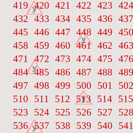
419
420
421
422
423
42
432
433
434
435
436
43
445
446
447
448
449
45
458
459
460
461
462
46
471
472
473
474
475
47
484
485
486
487
488
48
497
498
499
500
501
50
510
511
512
513
514
51
523
524
525
526
527
52
536
537
538
539
540
54