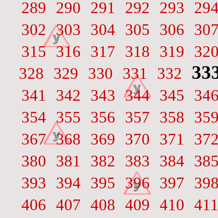
289
290
291
292
293
29
302
303
304
305
306
30
315
316
317
318
319
32
33
328
329
330
331
332
341
342
343
344
345
34
354
355
356
357
358
35
367
368
369
370
371
37
380
381
382
383
384
38
393
394
395
396
397
39
406
407
408
409
410
41