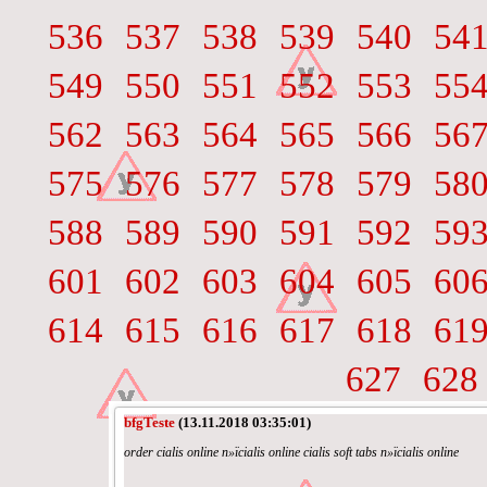
536
537
538
539
540
54
549
550
551
552
553
55
562
563
564
565
566
56
575
576
577
578
579
58
588
589
590
591
592
59
601
602
603
604
605
60
614
615
616
617
618
61
627
628
bfgTeste
(13.11.2018 03:35:01)
order cialis online п»їcialis online cialis soft tabs п»їcialis online