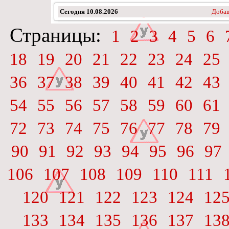
Сегодня
10.08.2026
Добав
Страницы:
1
2
3
4
5
6
18
19
20
21
22
23
24
25
36
37
38
39
40
41
42
43
54
55
56
57
58
59
60
61
72
73
74
75
76
77
78
79
90
91
92
93
94
95
96
97
106
107
108
109
110
111
120
121
122
123
124
12
133
134
135
136
137
13