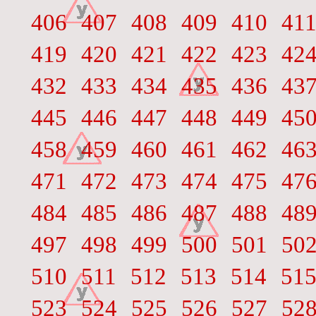
406
407
408
409
410
41
419
420
421
422
423
42
432
433
434
435
436
43
445
446
447
448
449
45
458
459
460
461
462
46
471
472
473
474
475
47
484
485
486
487
488
48
497
498
499
500
501
50
510
511
512
513
514
51
523
524
525
526
527
52